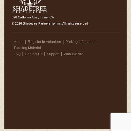
626 California Ave., Irvine, CA
© 2026 Shadetree Partnership, Inc. All rights reserved
Home
Register to Volunteer
Parking Information
Planting Material
FAQ
Contact Us
Support
Who We Are