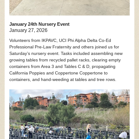
January 24th Nursery Event
January 27, 2026
Volunteers from IKPAVC, UCI Phi Alpha Delta Co-Ed
Professional Pre-Law Fraternity and others joined us for
Saturday’s nursery event. Tasks included assembling new
growing tables from recycled pallet racks, clearing empty
containers from Area 3 and Tables C & D, propagating
California Poppies and Coppertone Coppertone to
containers, and hand-weeding at tables and tree rows.