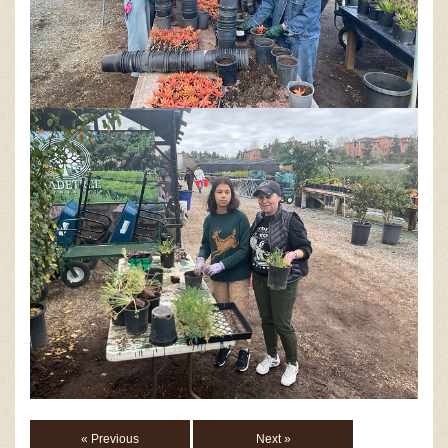
« Previous
Next »