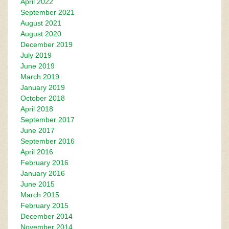
April 2022
September 2021
August 2021
August 2020
December 2019
July 2019
June 2019
March 2019
January 2019
October 2018
April 2018
September 2017
June 2017
September 2016
April 2016
February 2016
January 2016
June 2015
March 2015
February 2015
December 2014
November 2014