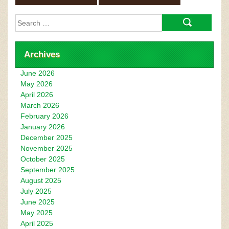
Search
for:
Archives
June 2026
May 2026
April 2026
March 2026
February 2026
January 2026
December 2025
November 2025
October 2025
September 2025
August 2025
July 2025
June 2025
May 2025
April 2025