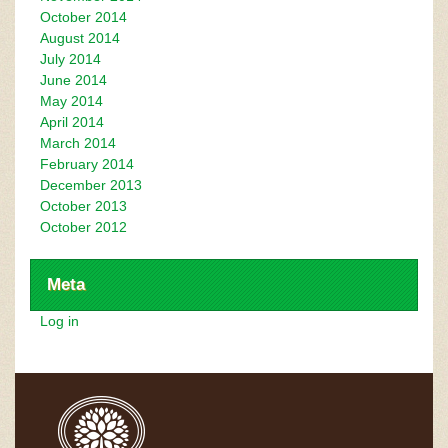
October 2014
August 2014
July 2014
June 2014
May 2014
April 2014
March 2014
February 2014
December 2013
October 2013
October 2012
Meta
Log in