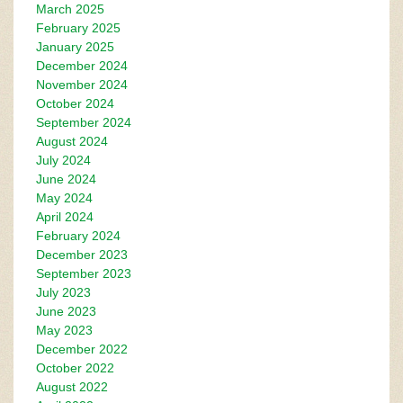
March 2025
February 2025
January 2025
December 2024
November 2024
October 2024
September 2024
August 2024
July 2024
June 2024
May 2024
April 2024
February 2024
December 2023
September 2023
July 2023
June 2023
May 2023
December 2022
October 2022
August 2022