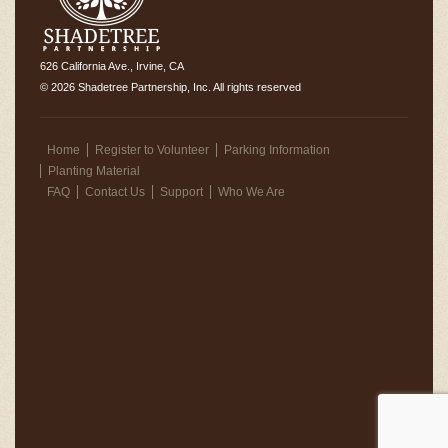
626 California Ave., Irvine, CA
© 2026 Shadetree Partnership, Inc. All rights reserved
Home
Register to Volunteer
Parking Information
Planting Material
FAQ
Contact Us
Support
Who We Are