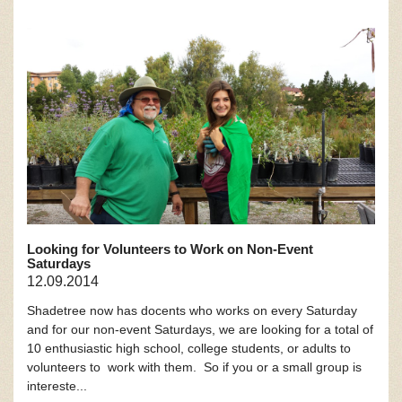
Looking for Volunteers to Work on Non-Event
Saturdays
12.09.2014
Shadetree now has docents who works on every Saturday
and for our non-event Saturdays, we are looking for a total of
10 enthusiastic high school, college students, or adults to
volunteers to work with them. So if you or a small group is
intereste...