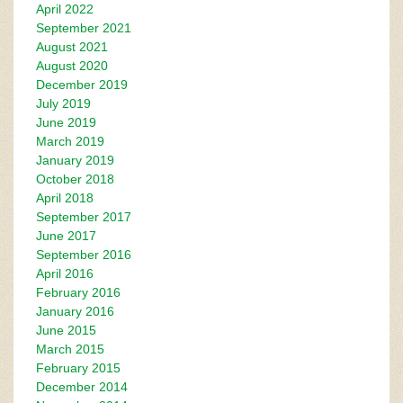
April 2022
September 2021
August 2021
August 2020
December 2019
July 2019
June 2019
March 2019
January 2019
October 2018
April 2018
September 2017
June 2017
September 2016
April 2016
February 2016
January 2016
June 2015
March 2015
February 2015
December 2014