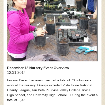
December 13 Nursery Event Overview
12.31.2014
For our December event, we had a total of 70 volunteers
work at the nursery. Groups included Vista Irvine National
Charity League, Tau Beta Pi, Irvine Valley College, Irvine
High School, and University High School. During the event a
total of 1,00...