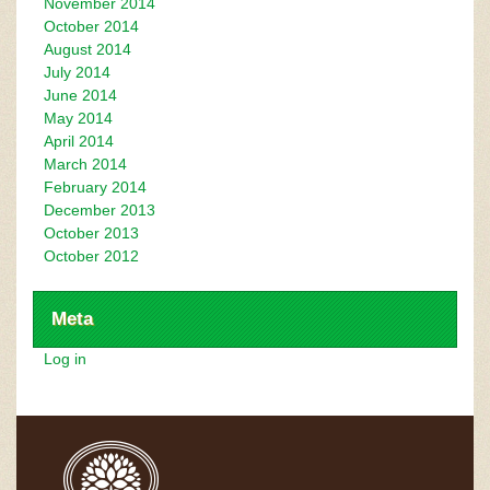
November 2014
October 2014
August 2014
July 2014
June 2014
May 2014
April 2014
March 2014
February 2014
December 2013
October 2013
October 2012
Meta
Log in