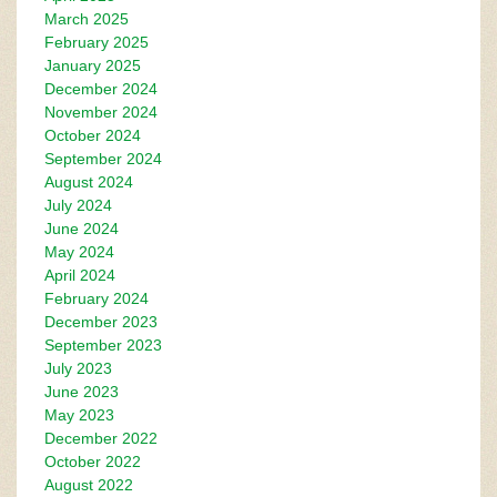
March 2025
February 2025
January 2025
December 2024
November 2024
October 2024
September 2024
August 2024
July 2024
June 2024
May 2024
April 2024
February 2024
December 2023
September 2023
July 2023
June 2023
May 2023
December 2022
October 2022
August 2022