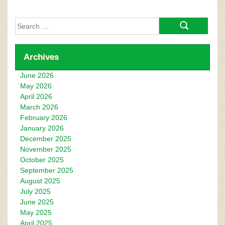
Search
for:
Archives
June 2026
May 2026
April 2026
March 2026
February 2026
January 2026
December 2025
November 2025
October 2025
September 2025
August 2025
July 2025
June 2025
May 2025
April 2025