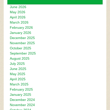
June 2026
May 2026
April 2026
March 2026
February 2026
January 2026
December 2025
November 2025
October 2025
September 2025
August 2025
July 2025
June 2025
May 2025
April 2025
March 2025
February 2025
January 2025
December 2024
November 2024