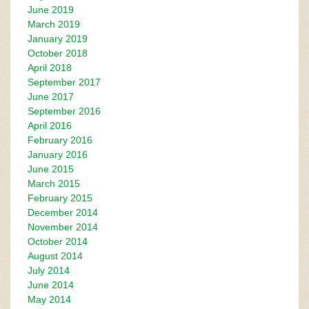
June 2019
March 2019
January 2019
October 2018
April 2018
September 2017
June 2017
September 2016
April 2016
February 2016
January 2016
June 2015
March 2015
February 2015
December 2014
November 2014
October 2014
August 2014
July 2014
June 2014
May 2014