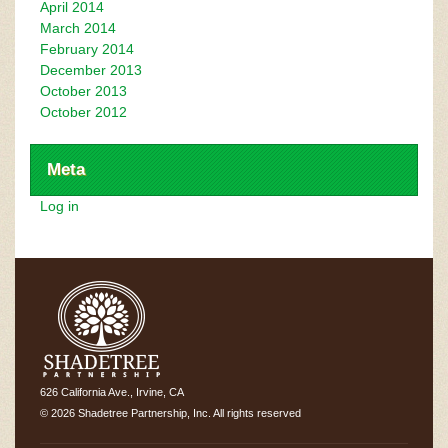
April 2014
March 2014
February 2014
December 2013
October 2013
October 2012
Meta
Log in
626 California Ave., Irvine, CA
© 2026 Shadetree Partnership, Inc. All rights reserved