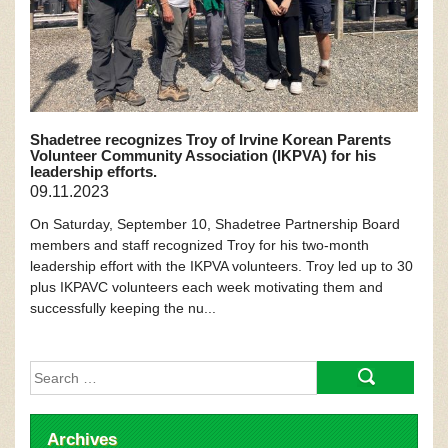
Shadetree recognizes Troy of Irvine Korean Parents
Volunteer Community Association (IKPVA) for his
leadership efforts.
09.11.2023
On Saturday, September 10, Shadetree Partnership Board
members and staff recognized Troy for his two-month
leadership effort with the IKPVA volunteers. Troy led up to 30
plus IKPAVC volunteers each week motivating them and
successfully keeping the nu...
Search
for:
Archives