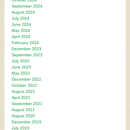
October 2024
September 2024
August 2024
July 2024
June 2024
May 2024
April 2024
February 2024
December 2023
September 2023
July 2023
June 2023
May 2023
December 2022
October 2022
August 2022
April 2022
September 2021
August 2021
August 2020
December 2019
July 2019