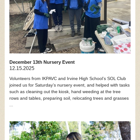
December 13th Nursery Event
12.15.2025
Volunteers from IKPAVC and Irvine High School’s SOL Club
joined us for Saturday’s nursery event, and helped with tasks
such as cleaning out the kiosk, hand weeding at the tree
rows and tables, preparing soil, relocating trees and grasses
...