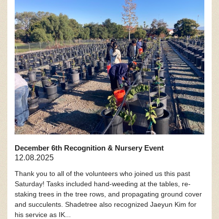
December 6th Recognition & Nursery Event
12.08.2025
Thank you to all of the volunteers who joined us this past
Saturday! Tasks included hand-weeding at the tables, re-
staking trees in the tree rows, and propagating ground cover
and succulents. Shadetree also recognized Jaeyun Kim for
his service as IK...