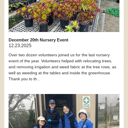
December 20th Nursery Event
12.23.2025
Over two dozen volunteers joined us for the last nursery
event of the year. Volunteers helped with relocating trees,
and removing irrigation and weed fabric at the tree rows, as
well as weeding at the tables and inside the greenhouse.
Thank you to th...