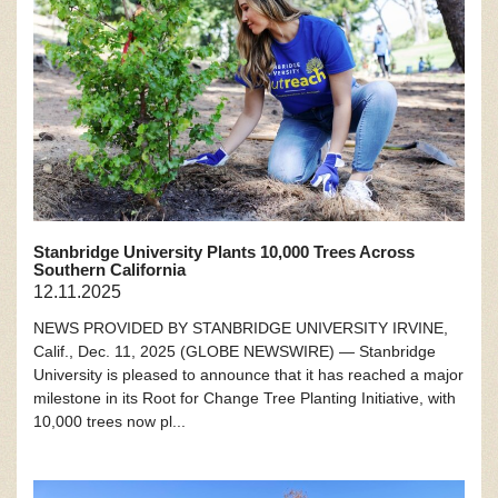
Stanbridge University Plants 10,000 Trees Across
Southern California
12.11.2025
NEWS PROVIDED BY STANBRIDGE UNIVERSITY IRVINE,
Calif., Dec. 11, 2025 (GLOBE NEWSWIRE) — Stanbridge
University is pleased to announce that it has reached a major
milestone in its Root for Change Tree Planting Initiative, with
10,000 trees now pl...