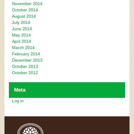
November 2014
October 2014
August 2014
July 2014
June 2014
May 2014
April 2014
March 2014
February 2014
December 2013
October 2013
October 2012
Meta
Log in