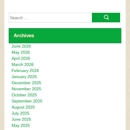
Search
for:
Archives
June 2026
May 2026
April 2026
March 2026
February 2026
January 2026
December 2025
November 2025
October 2025
September 2025
August 2025
July 2025
June 2025
May 2025