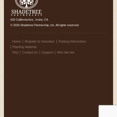
626 California Ave., Irvine, CA
© 2026 Shadetree Partnership, Inc. All rights reserved
Home
Register to Volunteer
Parking Information
Planting Material
FAQ
Contact Us
Support
Who We Are