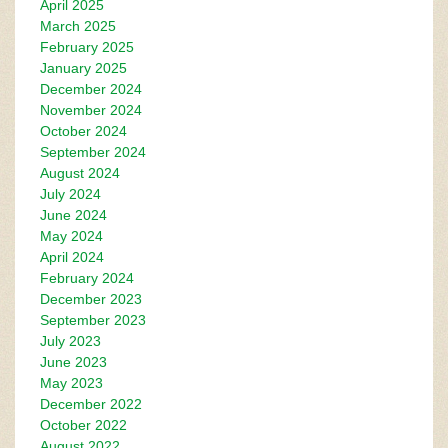
April 2025
March 2025
February 2025
January 2025
December 2024
November 2024
October 2024
September 2024
August 2024
July 2024
June 2024
May 2024
April 2024
February 2024
December 2023
September 2023
July 2023
June 2023
May 2023
December 2022
October 2022
August 2022