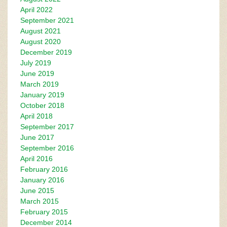
April 2022
September 2021
August 2021
August 2020
December 2019
July 2019
June 2019
March 2019
January 2019
October 2018
April 2018
September 2017
June 2017
September 2016
April 2016
February 2016
January 2016
June 2015
March 2015
February 2015
December 2014